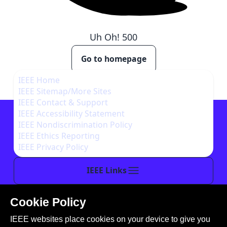
Uh Oh!
500
Go to homepage
IEEE Home
IEEE Sitemap/More Sites
IEEE Contact & Support
IEEE Accessibility Statement
IEEE Nondiscrimination Policy
IEEE Ethics Reporting
IEEE Privacy Policy
IEEE Links
Cookie Policy
This site is created, maintained, and managed by
IEEE websites place cookies on your device to give you