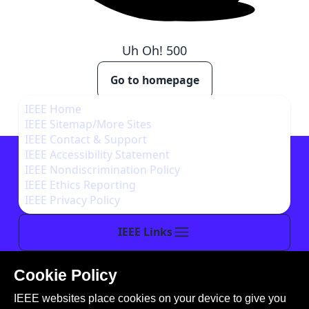
Uh Oh!
500
Go to homepage
IEEE Home
IEEE Sitemap/More Sites
IEEE Contact & Support
IEEE Accessibility Statement
IEEE Nondiscrimination Policy
IEEE Ethics Reporting
IEEE Privacy Policy
IEEE Links
Cookie Policy
This site is created, maintained, and managed by
IEEE websites place cookies on your device to give you