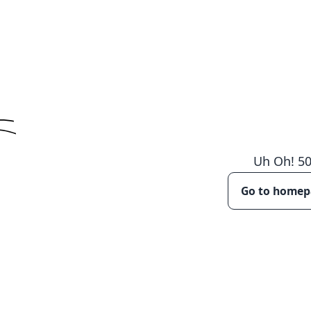
Uh Oh!
5
Go to home