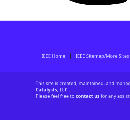
IEEE Home
IEEE Sitemap/More Sites
This site is created, maintained, and man
Catalysts, LLC
.
Please feel free to
contact us
for any assis