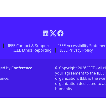
IEEE Contact & Support
IEEE Accessibility Stateme
IEEE Ethics Reporting
IEEE Privacy Policy
aged by
Conference
© Copyright 2026 IEEE - All r
your agreement to the
IEEE
tance.
organization, IEEE is the wor
organization dedicated to ad
humanity.