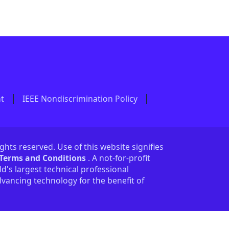
nt
IEEE Nondiscrimination Policy
ights reserved. Use of this website signifies
 Terms and Conditions
. A not-for-profit
ld's largest technical professional
vancing technology for the benefit of