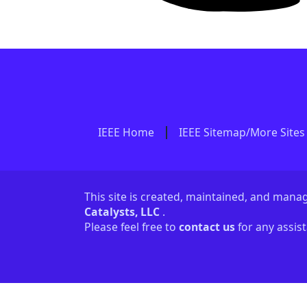
IEEE Home
IEEE Sitemap/More Sites
This site is created, maintained, and man
Catalysts, LLC
.
Please feel free to
contact us
for any assis