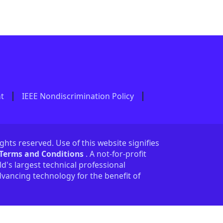
nt
IEEE Nondiscrimination Policy
ights reserved. Use of this website signifies
 Terms and Conditions
. A not-for-profit
ld's largest technical professional
vancing technology for the benefit of