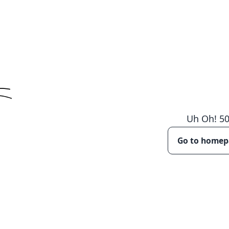
Uh Oh!
5
Go to home