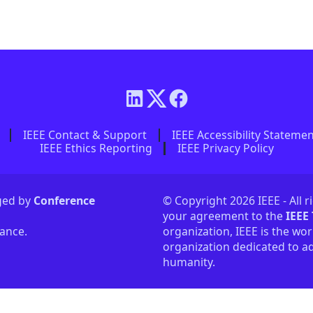
IEEE Contact & Support
IEEE Accessibility Stateme
IEEE Ethics Reporting
IEEE Privacy Policy
aged by
Conference
© Copyright 2026 IEEE - All r
your agreement to the
IEEE
tance.
organization, IEEE is the wor
organization dedicated to ad
humanity.